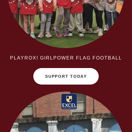
PLAYROX! GIRLPOWER FLAG FOOTBALL
SUPPORT TODAY