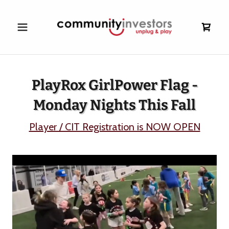
PlayRox GirlPower Flag -
Monday Nights This Fall
Player / CIT Registration is NOW OPEN