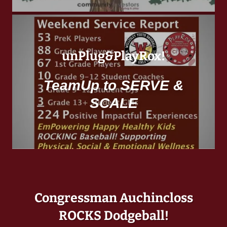
unPlug&PlayRox!
TeamUp to SERVE &
SCALE
Congressman Auchincloss
ROCKS Dodgeball!