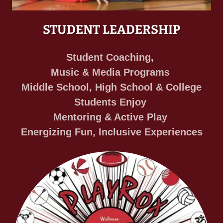
STUDENT LEADERSHIP
Student Coaching,
Music & Media Programs
Middle School, High School & College
Students Enjoy
Mentoring & Active Play
Energizing Fun, Inclusive Experiences