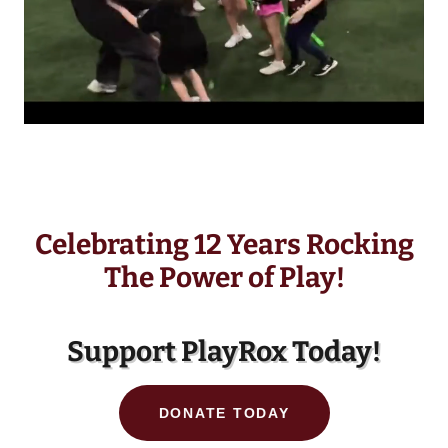
Celebrating 12 Years Rocking
The Power of Play!
Support PlayRox Today!
DONATE TODAY