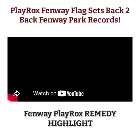
PlayRox Fenway Flag Sets Back 2
Back Fenway Park Records!
Fenway PlayRox REMEDY
HIGHLIGHT