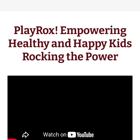
PlayRox! Empowering
Healthy and Happy Kids
Rocking the Power