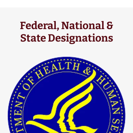
Federal, National &
State Designations