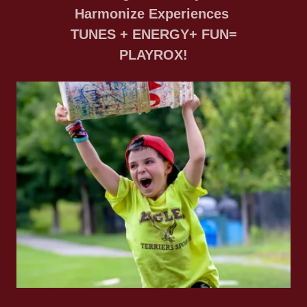
Harmonize Experiences
TUNES + ENERGY+ FUN=
PLAYROX!