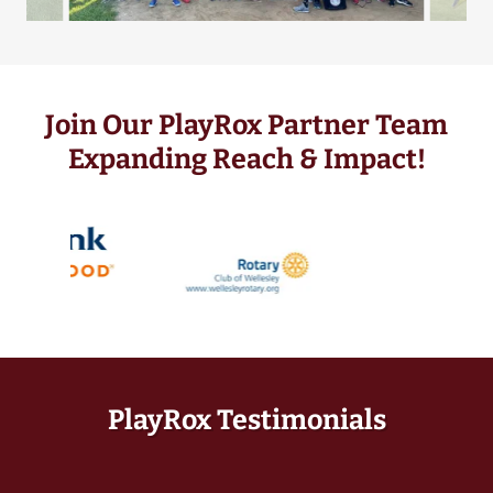
Join Our PlayRox Partner Team
Expanding Reach & Impact!
PlayRox Testimonials