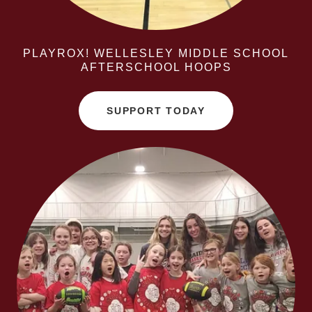
PLAYROX! WELLESLEY MIDDLE SCHOOL
AFTERSCHOOL HOOPS
SUPPORT TODAY