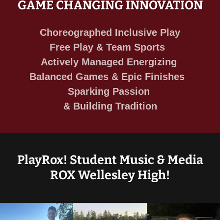
GAME CHANGING INNOVATION
Choreographed Inclusive Play
Free Play & Team Sports
Actively Managed Energizing
Balanced Games & Epic Finishes
Sparking Passion
& Building Tradition
PlayRox! Student Music & Media
ROX Wellesley High!