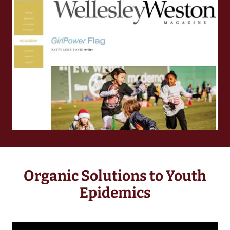
Organic Solutions to Youth
Epidemics