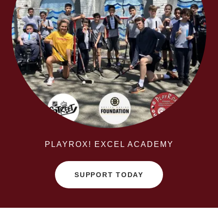
PLAYROX! EXCEL ACADEMY
SUPPORT TODAY