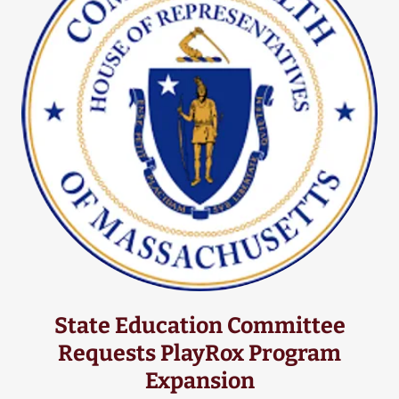
State Education Committee
Requests PlayRox Program
Expansion