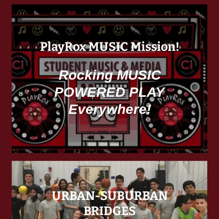
PlayRox MUSIC Mission!
Rocking MUSIC
POWERED PLAY
Everywhere!
URBAN-SUBURBAN
BRIDGES