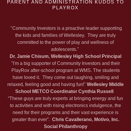
PARENT AND ADMINISTRATION KUDOS TO
PLAYROX
"Community Investors is a proactive leader supporting
the kids and families of Wellesley. They are truly
committed to the power of play and wellness of
adolescents."
Dr. Jamie Chisum, Wellesley High School Principal
"I'm a big supporter of Community Investors and their
PlayRox after-school program at WMS. The students
have loved it. They come out laughing, smiling and
relaxed, feeling good and having fun!"
Wellesley Middle
School METCO Coordinator Cynthia Russell
“These guys are truly experts at bringing energy and fun
to activities and with rising electronics indulgence, the
need for their programs and their vast experience is
greater than ever”.
Chris Cavallerano, Motivo, Inc.
Social Philanthropy