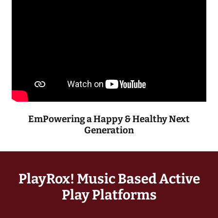
EmPowering a Happy & Healthy Next
Generation
PlayRox! Music Based Active
Play Platforms