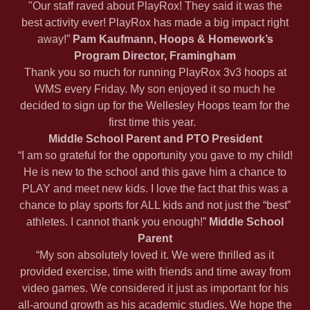
"Our staff raved about PlayRox! They said it was the
best activity ever! PlayRox has made a big impact right
away!”
Pam Kaufmann, Hoops & Homework’s
Program Director, Framingham
Thank you so much for running PlayRox 3v3 hoops at
WMS every Friday. My son enjoyed it so much he
decided to sign up for the Wellesley Hoops team for the
first time this year.
Middle School Parent and PTO President
“I am so grateful for the opportunity you gave to my child!
He is new to the school and this gave him a chance to
PLAY and meet new kids. I love the fact that this was a
chance to play sports for ALL kids and not just the “best”
athletes. I cannot thank you enough!”
Middle School
Parent
“My son absolutely loved it. We were thrilled as it
provided exercise, time with friends and time away from
video games. We considered it just as important for his
all-around growth as his academic studies. We hope the