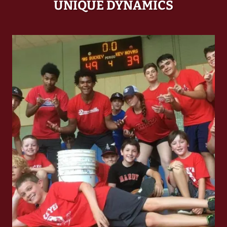
UNIQUE DYNAMICS