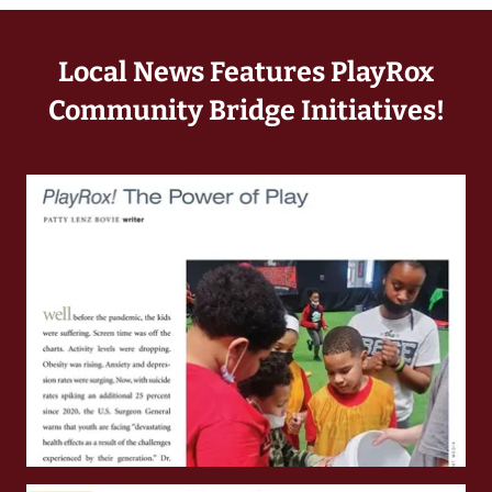
Local News Features PlayRox
Community Bridge Initiatives!