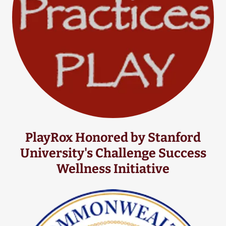
PlayRox Honored by Stanford
University's Challenge Success
Wellness Initiative