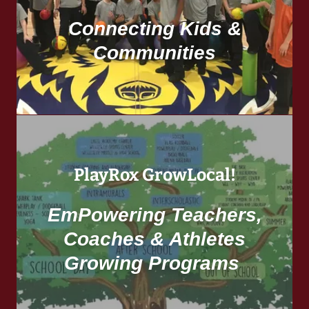
Connecting Kids &
Communities
PlayRox GrowLocal!
EmPowering Teachers,
Coaches & Athletes
Growing Programs