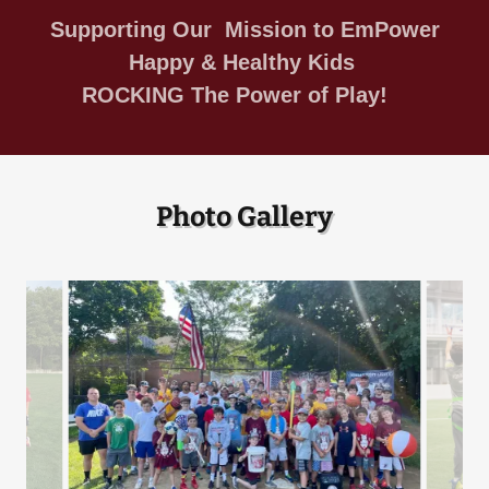
Supporting Our Mission to EmPower
Happy & Healthy Kids
ROCKING The Power of Play!
Photo Gallery