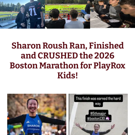
Sharon Roush Ran, Finished
and CRUSHED the 2026
Boston Marathon for PlayRox
Kids!