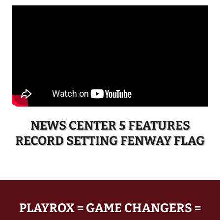
NEWS CENTER 5 FEATURES
RECORD SETTING FENWAY FLAG
PLAYROX = GAME CHANGERS =