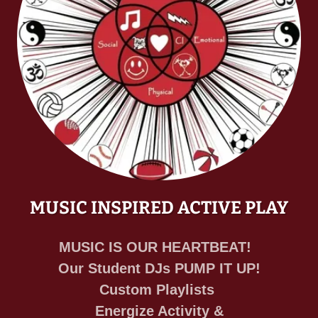
MUSIC INSPIRED ACTIVE PLAY
MUSIC IS OUR HEARTBEAT!
Our Student DJs PUMP IT UP!
Custom Playlists
Energize Activity &