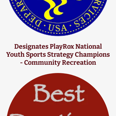
Designates PlayRox National
Youth Sports Strategy Champions
- Community Recreation